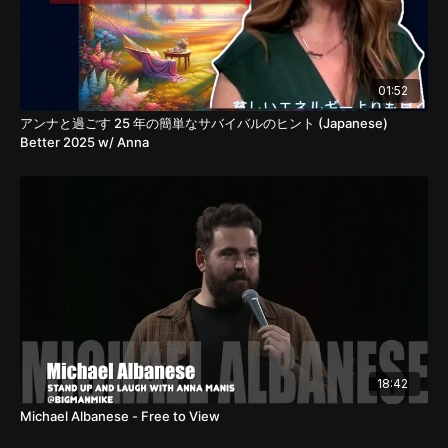
01:52
アンナと過ごす 25 年の簡単なサバイバルのヒント (Japanese)
Better 2025 w/ Anna
18:42
Michael Albanese - Free to View