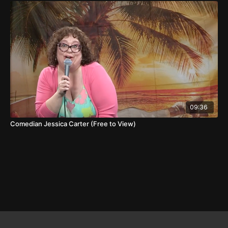
09:36
Comedian Jessica Carter (Free to View)