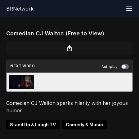
BRNetwork
Comedian CJ Walton (Free to View)
NEXT VIDEO
Autoplay
Comedian Jeremy Hall (Free to View)
Comedian CJ Walton sparks hilarity with her joyous
humor
Stand Up & Laugh TV
Comedy & Music