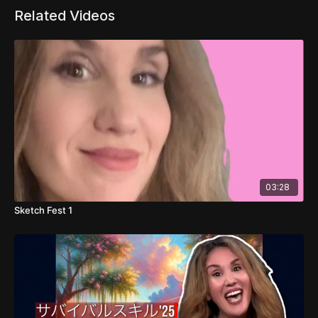
Related Videos
03:28
Sketch Fest 1