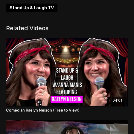
Stand Up & Laugh TV
Related Videos
04:01
Comedian Raelyn Nelson (Free to View)