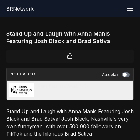
BRNetwork
Stand Up and Laugh with Anna Manis
Featuring Josh Black and Brad Sativa
NEXT VIDEO
Autoplay
Paris Fashion Week '26
Stand Up and Laugh with Anna Manis Featuring Josh
Black and Brad Sativa! Josh Black, Nashville's very
own funnyman, with over 500,000 followers on
TikTok and the hilarious Brad Sativa