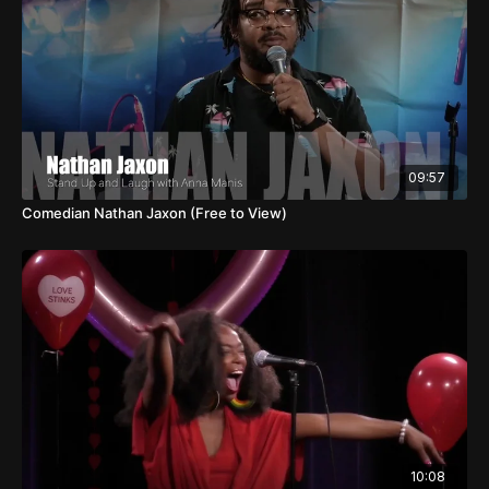
09:57
Comedian Nathan Jaxon (Free to View)
10:08