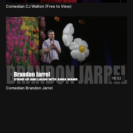
Comedian CJ Walton (Free to View)
14:32
Comedian Brandon Jarrel