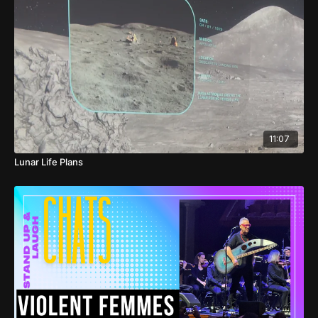
11:07
Lunar Life Plans