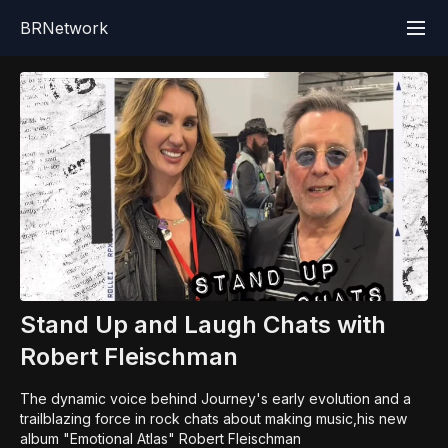
BRNetwork
Stand Up and Laugh Chats with
Robert Fleischman
The dynamic voice behind Journey's early evolution and a
trailblazing force in rock chats about making music,his new
album "Emotional Atlas" Robert Fleischman