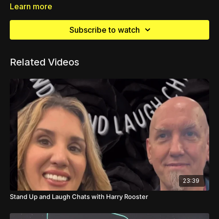
Learn more
Subscribe to watch
Related Videos
23:39
Stand Up and Laugh Chats with Harry Rooster