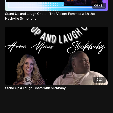
09:48
Stand Up and Laugh Chats - The Violent Femmes with the
Nashville Symphony
15:23
Stand Up & Laugh Chats with Slickbaby