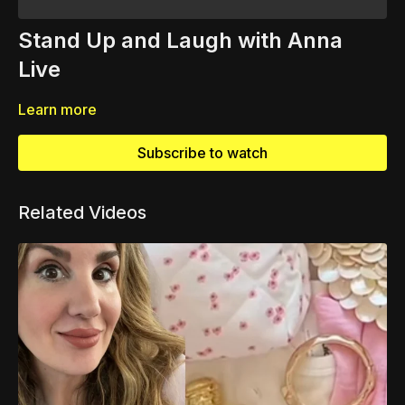
Stand Up and Laugh with Anna
Live
Learn more
Subscribe to watch
Related Videos