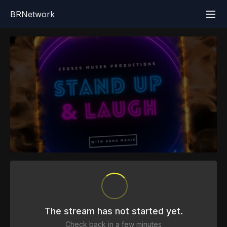
BRNetwork
The stream has not started yet.
Check back in a few minutes