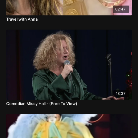
02:47
Travel with Anna
13:37
Comedian Missy Hall - (Free To View)