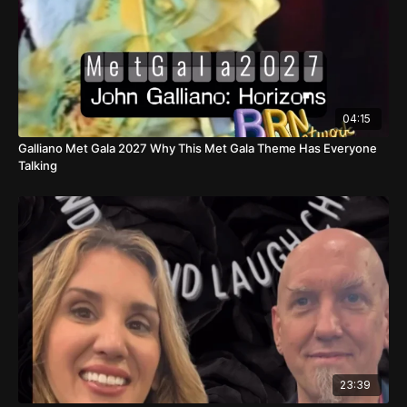
04:15
Galliano Met Gala 2027 Why This Met Gala Theme Has Everyone
Talking
23:39