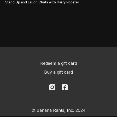
Stand Up and Laugh Chats with Harry Rooster
Redeem a gift card
Buy a gift card
© Banana Rants, Inc. 2024