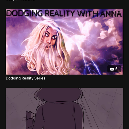
5
Dodging Reality Series