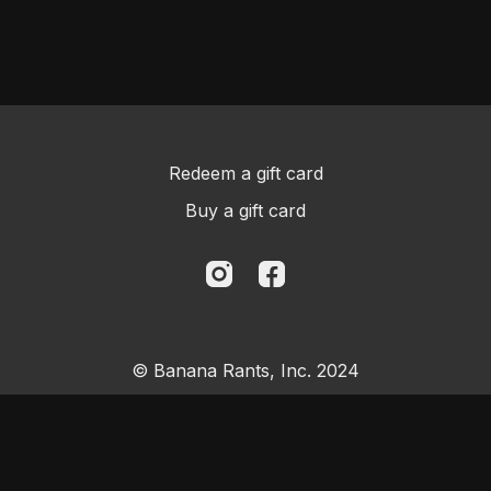
Redeem a gift card
Buy a gift card
© Banana Rants, Inc. 2024
Powered by Uscreen