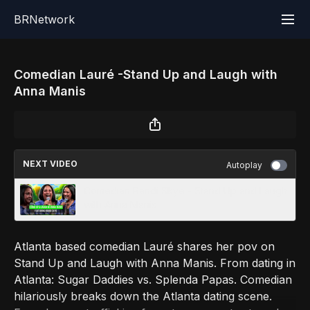
BRNetwork
Comedian Lauré -Stand Up and Laugh with
Anna Manis
NEXT VIDEO
Autoplay
Comedian Randi Skye - Stand Up and Laugh
with Anna Manis
Atlanta based comedian Lauré shares her pov on
Stand Up and Laugh with Anna Manis. From dating in
Atlanta: Sugar Daddies vs. Splenda Papas. Comedian
hilariously breaks down the Atlanta dating scene.