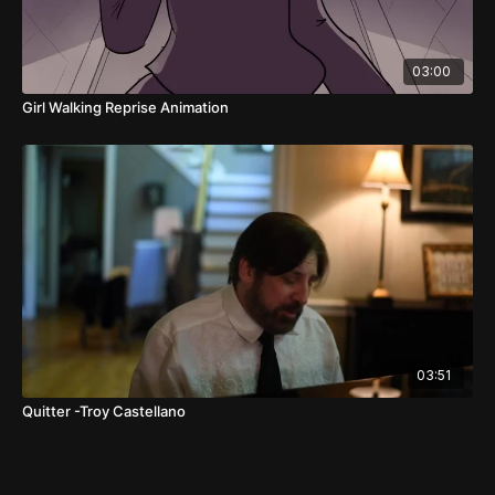
03:00
Girl Walking Reprise Animation
03:51
Quitter -Troy Castellano