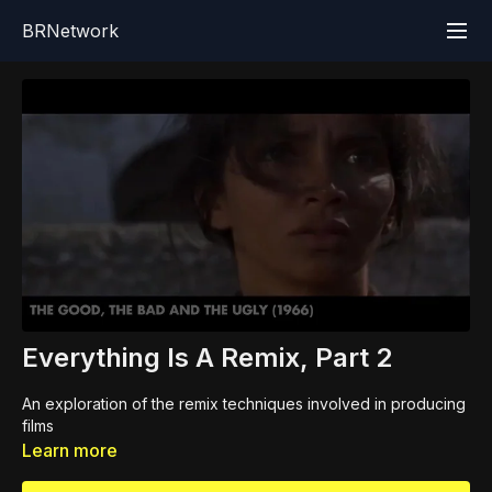
BRNetwork
Everything Is A Remix, Part 2
An exploration of the remix techniques involved in producing
films
Learn more