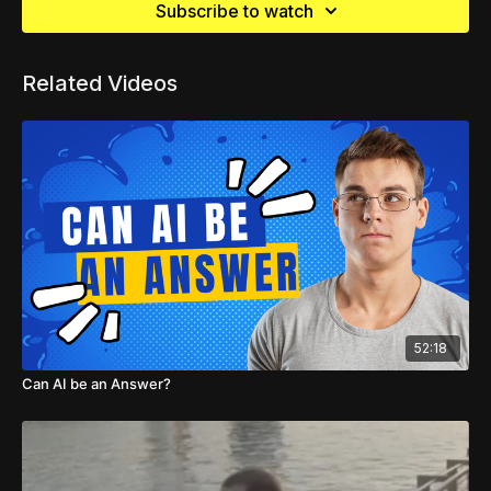
Subscribe to watch
Related Videos
52:18
Can AI be an Answer?