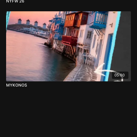
NYFW 26
05:00
MYKONOS