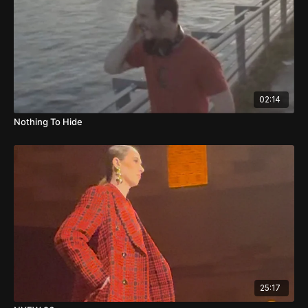
02:14
Nothing To Hide
25:17