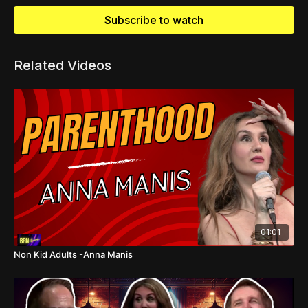
Subscribe to watch
Related Videos
01:01
Non Kid Adults -Anna Manis