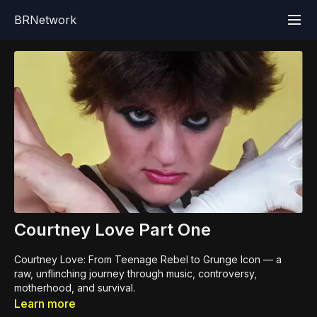
BRNetwork
Courtney Love Part One
Courtney Love: From Teenage Rebel to Grunge Icon — a
raw, unflinching journey through music, controversy,
motherhood, and survival.
Learn more