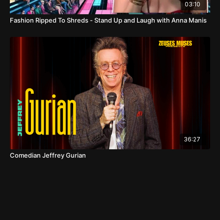
03:10
Fashion Ripped To Shreds - Stand Up and Laugh with Anna Manis
36:27
Comedian Jeffrey Gurian