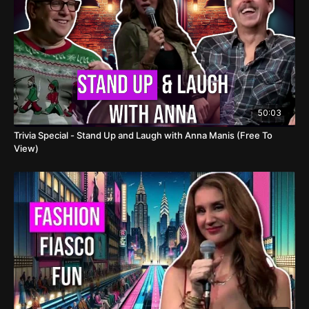
50:03
Trivia Special - Stand Up and Laugh with Anna Manis (Free To
View)