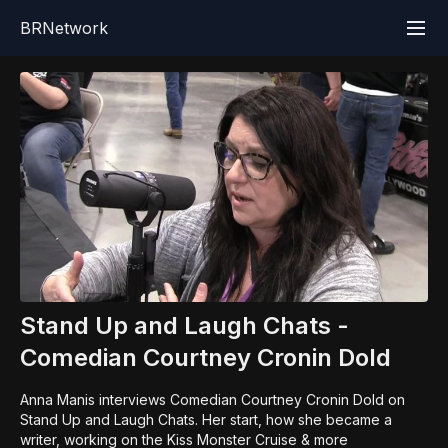
BRNetwork
Stand Up and Laugh Chats -
Comedian Courtney Cronin Dold
Anna Manis interviews Comedian Courtney Cronin Dold on
Stand Up and Laugh Chats. Her start, how she became a
writer, working on the Kiss Monster Cruise & more