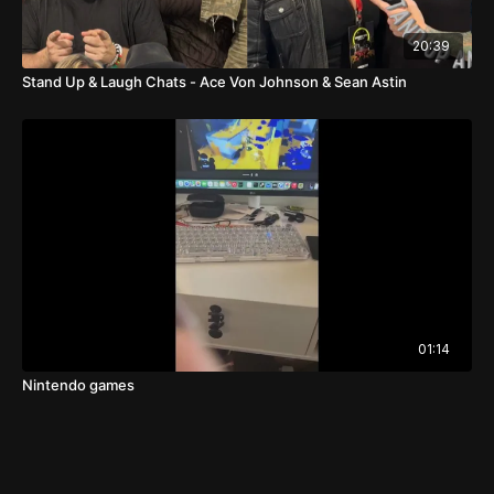
20:39
Stand Up & Laugh Chats - Ace Von Johnson & Sean Astin
01:14
Nintendo games