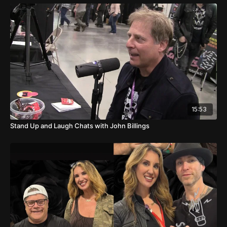
15:53
Stand Up and Laugh Chats with John Billings