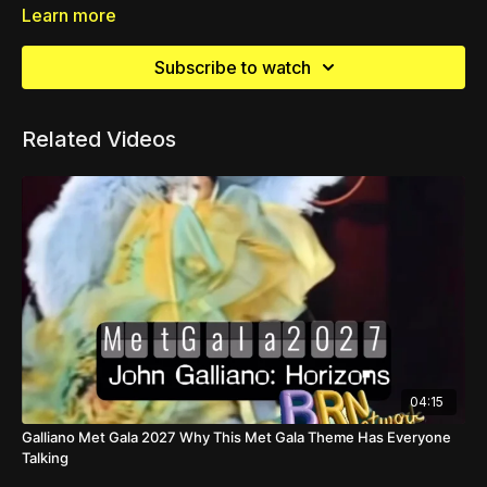
Learn more
Subscribe to watch
Related Videos
04:15
Galliano Met Gala 2027 Why This Met Gala Theme Has Everyone
Talking