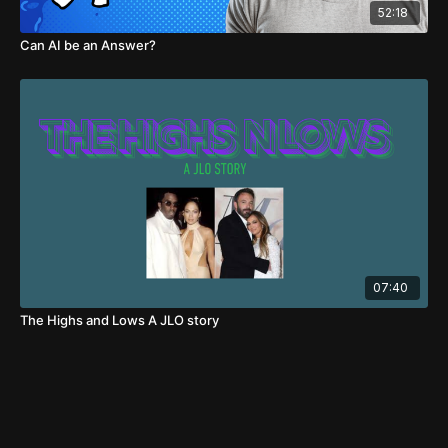
52:18
Can AI be an Answer?
07:40
The Highs and Lows A JLO story