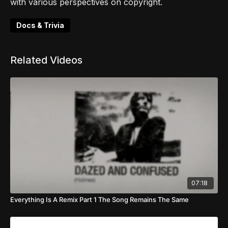
with various perspectives on copyright.
Docs & Trivia
Related Videos
07:18
Everything Is A Remix Part 1 The Song Remains The Same