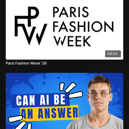
08:04
Paris Fashion Week '26