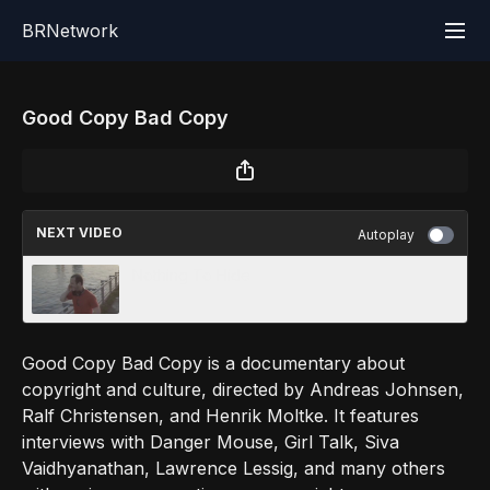
BRNetwork
Good Copy Bad Copy
NEXT VIDEO
Autoplay
Nothing To Hide
Good Copy Bad Copy is a documentary about
copyright and culture, directed by Andreas Johnsen,
Ralf Christensen, and Henrik Moltke. It features
interviews with Danger Mouse, Girl Talk, Siva
Vaidhyanathan, Lawrence Lessig, and many others